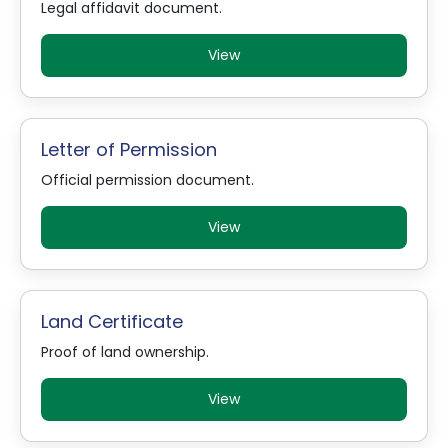
Legal affidavit document.
View
Letter of Permission
Official permission document.
View
Land Certificate
Proof of land ownership.
View