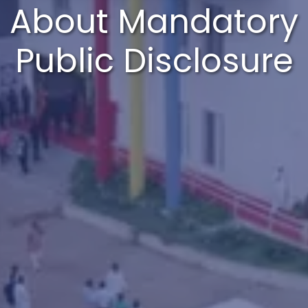
About Mandatory
Public Disclosure