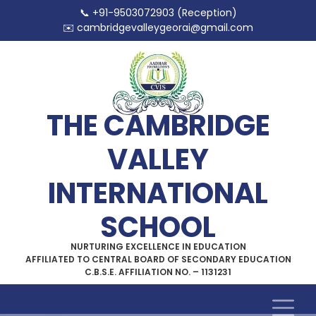
📞 +91-9503072903 (Reception)
✉️
cambridgevalleygeorai@gmail.com
THE CAMBRIDGE
VALLEY
INTERNATIONAL
SCHOOL
NURTURING EXCELLENCE IN EDUCATION
AFFILIATED TO CENTRAL BOARD OF SECONDARY EDUCATION
C.B.S.E. AFFILIATION NO. – 1131231