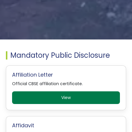
Mandatory Public Disclosure
Affiliation Letter
Official CBSE affiliation certificate.
View
Affidavit